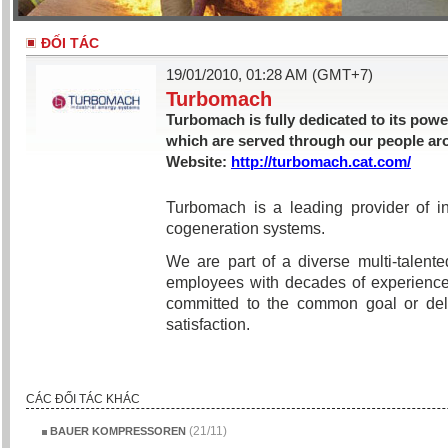
ĐỐI TÁC
19/01/2010, 01:28 AM (GMT+7)
Turbomach
Turbomach is fully dedicated to its pow
which are served through our people ar
Website:
http://turbomach.cat.com/
Turbomach is a leading provider of in
cogeneration systems.
We are part of a diverse multi-talen
employees with decades of experience
committed to the common goal or del
satisfaction.
CÁC ĐỐI TÁC KHÁC
(21/11)
BAUER KOMPRESSOREN