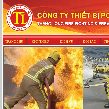
TRANG CHỦ
GIỚI THIỆU
DỊCH VỤ
ĐỐI TÁC
TI