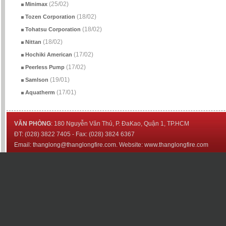
(25/02)
Minimax
(18/02)
Tozen Corporation
(18/02)
Tohatsu Corporation
(18/02)
Nittan
(17/02)
Hochiki American
(17/02)
Peerless Pump
(19/01)
Samlson
(17/01)
Aquatherm
VĂN PHÒNG
: 180 Nguyễn Văn Thủ, P. ĐaKao, Quận 1, TP.HCM
ĐT: (028) 3822 7405 - Fax: (028) 3824 6367
Email: thanglong@thanglongfire.com. Website: www.thanglongfire.com